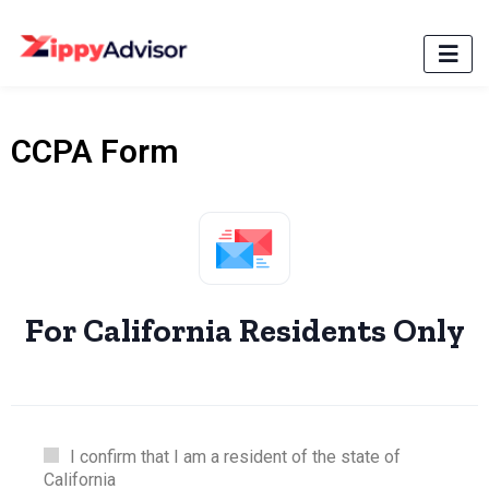
CCPA Form
For California Residents Only
I confirm that I am a resident of the state of
California