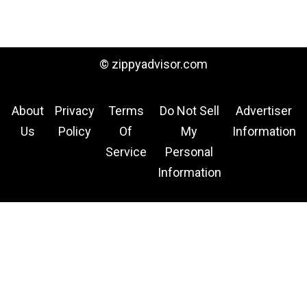
© zippyadvisor.com
About
Privacy
Terms
Do Not Sell
Advertiser
Us
Policy
Of
My
Information
Service
Personal
Information