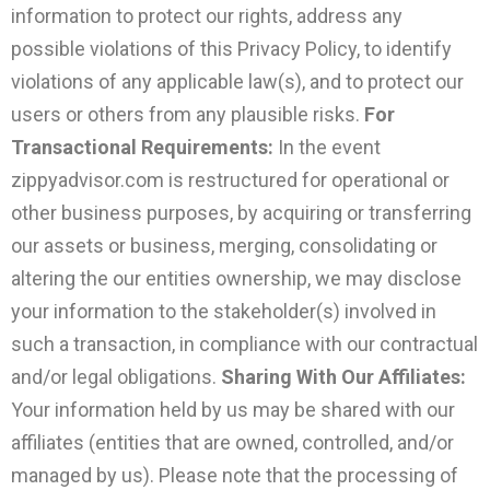
information to protect our rights, address any
possible violations of this Privacy Policy, to identify
violations of any applicable law(s), and to protect our
users or others from any plausible risks.
For
Transactional Requirements:
In the event
zippyadvisor.com is restructured for operational or
other business purposes, by acquiring or transferring
our assets or business, merging, consolidating or
altering the our entities ownership, we may disclose
your information to the stakeholder(s) involved in
such a transaction, in compliance with our contractual
and/or legal obligations.
Sharing With Our Affiliates:
Your information held by us may be shared with our
affiliates (entities that are owned, controlled, and/or
managed by us). Please note that the processing of