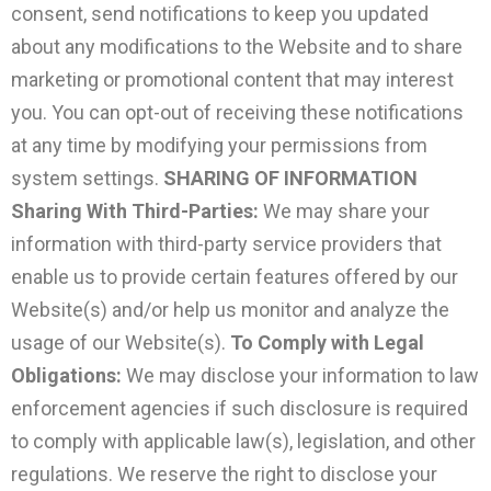
consent, send notifications to keep you updated
about any modifications to the Website and to share
marketing or promotional content that may interest
you. You can opt-out of receiving these notifications
at any time by modifying your permissions from
system settings.
SHARING OF INFORMATION
Sharing With Third-Parties:
We may share your
information with third-party service providers that
enable us to provide certain features offered by our
Website(s) and/or help us monitor and analyze the
usage of our Website(s).
To Comply with Legal
Obligations:
We may disclose your information to law
enforcement agencies if such disclosure is required
to comply with applicable law(s), legislation, and other
regulations. We reserve the right to disclose your