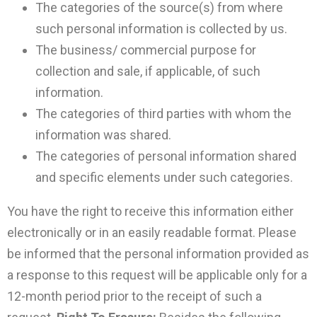
The categories of the source(s) from where
such personal information is collected by us.
The business/ commercial purpose for
collection and sale, if applicable, of such
information.
The categories of third parties with whom the
information was shared.
The categories of personal information shared
and specific elements under such categories.
You have the right to receive this information either
electronically or in an easily readable format. Please
be informed that the personal information provided as
a response to this request will be applicable only for a
12-month period prior to the receipt of such a