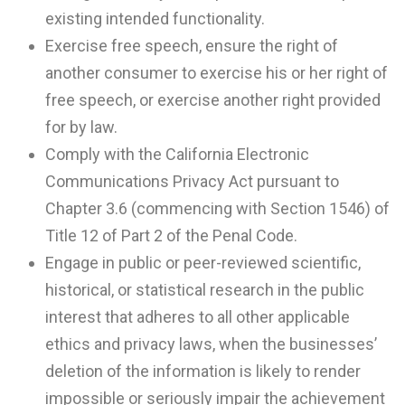
existing intended functionality.
Exercise free speech, ensure the right of
another consumer to exercise his or her right of
free speech, or exercise another right provided
for by law.
Comply with the California Electronic
Communications Privacy Act pursuant to
Chapter 3.6 (commencing with Section 1546) of
Title 12 of Part 2 of the Penal Code.
Engage in public or peer-reviewed scientific,
historical, or statistical research in the public
interest that adheres to all other applicable
ethics and privacy laws, when the businesses’
deletion of the information is likely to render
impossible or seriously impair the achievement