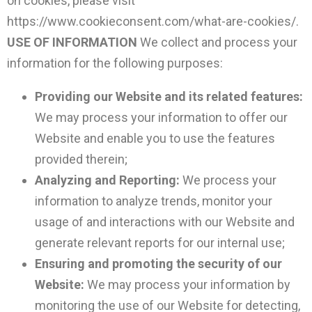
on cookies, please visit
https://www.cookieconsent.com/what-are-cookies/.
USE OF INFORMATION
We collect and process your
information for the following purposes:
Providing our Website and its related features:
We may process your information to offer our
Website and enable you to use the features
provided therein;
Analyzing and Reporting:
We process your
information to analyze trends, monitor your
usage of and interactions with our Website and
generate relevant reports for our internal use;
Ensuring and promoting the security of our
Website:
We may process your information by
monitoring the use of our Website for detecting,