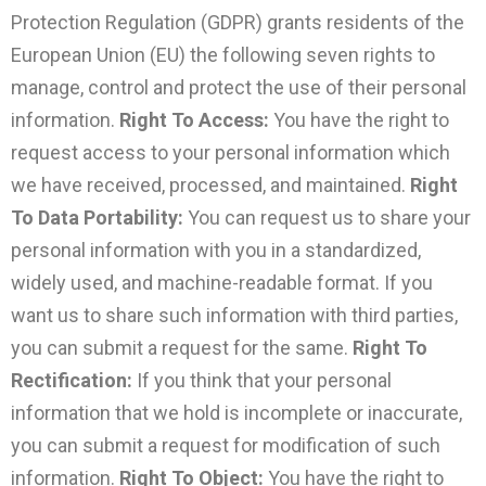
Protection Regulation (GDPR) grants residents of the
European Union (EU) the following seven rights to
manage, control and protect the use of their personal
information.
Right To Access:
You have the right to
request access to your personal information which
we have received, processed, and maintained.
Right
To Data Portability:
You can request us to share your
personal information with you in a standardized,
widely used, and machine-readable format. If you
want us to share such information with third parties,
you can submit a request for the same.
Right To
Rectification:
If you think that your personal
information that we hold is incomplete or inaccurate,
you can submit a request for modification of such
information.
Right To Object:
You have the right to