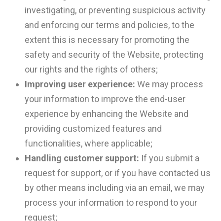
investigating, or preventing suspicious activity
and enforcing our terms and policies, to the
extent this is necessary for promoting the
safety and security of the Website, protecting
our rights and the rights of others;
Improving user experience:
We may process
your information to improve the end-user
experience by enhancing the Website and
providing customized features and
functionalities, where applicable;
Handling customer support:
If you submit a
request for support, or if you have contacted us
by other means including via an email, we may
process your information to respond to your
request;