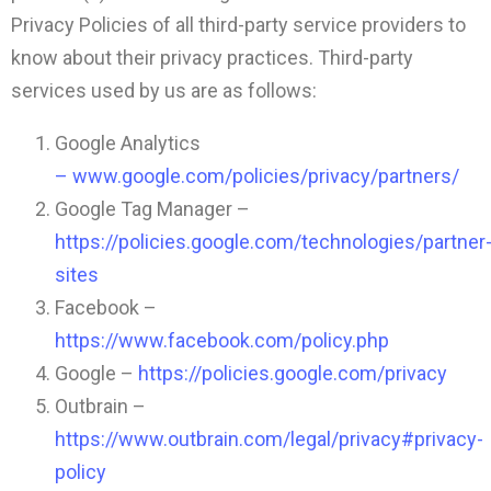
Privacy Policies of all third-party service providers to
know about their privacy practices. Third-party
services used by us are as follows:
Google Analytics
– www.google.com/policies/privacy/partners/
Google Tag Manager –
https://policies.google.com/technologies/partner
sites
Facebook –
https://www.facebook.com/policy.php
Google –
https://policies.google.com/privacy
Outbrain –
https://www.outbrain.com/legal/privacy#privacy-
policy