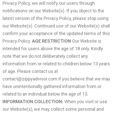
Privacy Policy, we will notify our users through
notifications on our Website(s). If you object to the
latest version of the Privacy Policy, please stop using
our Website(s). Continued use of our Website(s) shall
confirm your acceptance of the updated terms of this
Privacy Policy.
AGE RESTRICTION
Our Website is
intended for users above the age of 18 only. Kindly
note that we do not deliberately collect any
information from or related to children below 13 years
of age. Please contact us at
contact@zippyadvisor.com
if you believe that we may
have unintentionally gathered information from or
related to an individual below the age of 13.
INFORMATION COLLECTION:
When you visit or use
our Website(s), we may collect some personal and