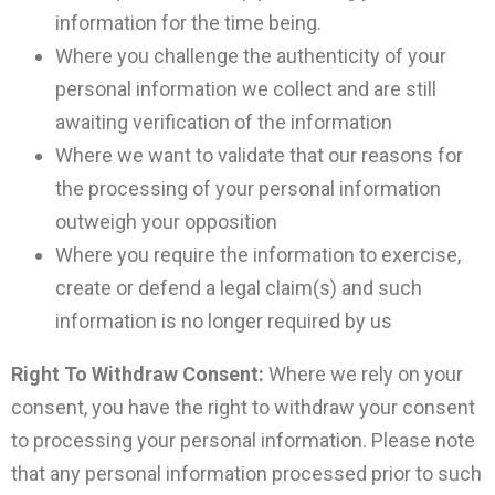
information for the time being.
Where you challenge the authenticity of your
personal information we collect and are still
awaiting verification of the information
Where we want to validate that our reasons for
the processing of your personal information
outweigh your opposition
Where you require the information to exercise,
create or defend a legal claim(s) and such
information is no longer required by us
Right To Withdraw Consent:
Where we rely on your
consent, you have the right to withdraw your consent
to processing your personal information. Please note
that any personal information processed prior to such