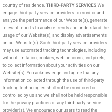
country of residence.
THIRD-PARTY SERVICES
We
engage third-party service providers to monitor and
analyze the performance of our Website(s), generate
relevant reports to analyze trends and understand the
usage of our Website(s), and display advertisements
on our Website(s). Such third-party service providers
may use automated tracking technologies, including
without limitation, cookies, web beacons, and pixels,
to collect information about your activities on our
Website(s). You acknowledge and agree that any
information collected through the use of third-party
tracking technologies shall not be monitored or
controlled by us and we shall not be held responsible
for the privacy practices of any third-party service
provider(s). We encourage our users to read the