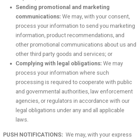
Sending promotional and marketing
communications:
We may, with your consent,
process your information to send you marketing
information, product recommendations, and
other promotional communications about us and
other third party goods and services; or
Complying with legal obligations:
We may
process your information where such
processing is required to cooperate with public
and governmental authorities, law enforcement
agencies, or regulators in accordance with our
legal obligations under any and all applicable
laws.
PUSH NOTIFICATIONS:
We may, with your express