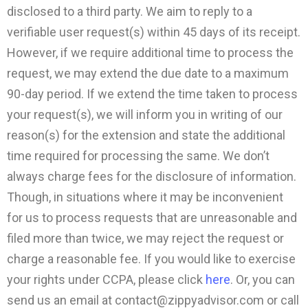
disclosed to a third party. We aim to reply to a
verifiable user request(s) within 45 days of its receipt.
However, if we require additional time to process the
request, we may extend the due date to a maximum
90-day period. If we extend the time taken to process
your request(s), we will inform you in writing of our
reason(s) for the extension and state the additional
time required for processing the same. We don’t
always charge fees for the disclosure of information.
Though, in situations where it may be inconvenient
for us to process requests that are unreasonable and
filed more than twice, we may reject the request or
charge a reasonable fee. If you would like to exercise
your rights under CCPA, please click
here
. Or, you can
send us an email at
contact@zippyadvisor.com
or call