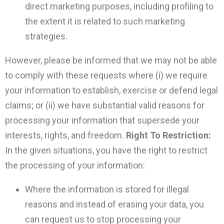
direct marketing purposes, including profiling to
the extent it is related to such marketing
strategies.
However, please be informed that we may not be able
to comply with these requests where (i) we require
your information to establish, exercise or defend legal
claims; or (ii) we have substantial valid reasons for
processing your information that supersede your
interests, rights, and freedom.
Right To Restriction:
In the given situations, you have the right to restrict
the processing of your information:
Where the information is stored for illegal
reasons and instead of erasing your data, you
can request us to stop processing your