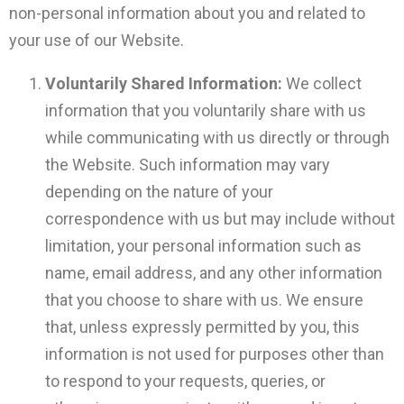
non-personal information about you and related to
your use of our Website.
Voluntarily Shared Information:
We collect
information that you voluntarily share with us
while communicating with us directly or through
the Website. Such information may vary
depending on the nature of your
correspondence with us but may include without
limitation, your personal information such as
name, email address, and any other information
that you choose to share with us. We ensure
that, unless expressly permitted by you, this
information is not used for purposes other than
to respond to your requests, queries, or