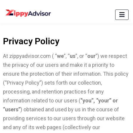
Privacy Policy
At zippyadvisor.com ( “
we
”, “
us
”, or “
our
”) we respect
the privacy of our users and make it a priority to
ensure the protection of their information. This policy
(“Privacy Policy”) sets forth our collection,
processing, and retention practices for any
information related to our users (
“you”, “your” or
“users”
) obtained and used by us in the course of
providing services to our users through our website
and any of its web pages (collectively our