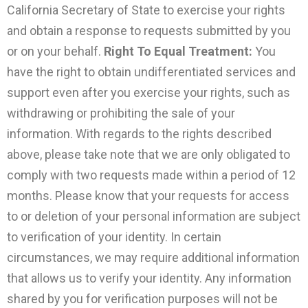
California Secretary of State to exercise your rights
and obtain a response to requests submitted by you
or on your behalf.
Right To Equal Treatment:
You
have the right to obtain undifferentiated services and
support even after you exercise your rights, such as
withdrawing or prohibiting the sale of your
information. With regards to the rights described
above, please take note that we are only obligated to
comply with two requests made within a period of 12
months. Please know that your requests for access
to or deletion of your personal information are subject
to verification of your identity. In certain
circumstances, we may require additional information
that allows us to verify your identity. Any information
shared by you for verification purposes will not be