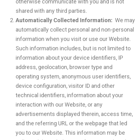
otherwise communicate with you and is not
shared with any third parties.
Automatically Collected Information:
We may
automatically collect personal and non-personal
information when you visit or use our Website.
Such information includes, but is not limited to
information about your device identifiers, IP
address, geolocation, browser type and
operating system, anonymous user identifiers,
device configuration, visitor ID and other
technical identifiers, information about your
interaction with our Website, or any
advertisements displayed therein, access time,
and the referring URL or the webpage that led
you to our Website. This information may be