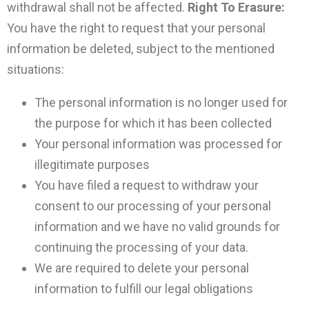
withdrawal shall not be affected.
Right To Erasure:
You have the right to request that your personal
information be deleted, subject to the mentioned
situations:
The personal information is no longer used for
the purpose for which it has been collected
Your personal information was processed for
illegitimate purposes
You have filed a request to withdraw your
consent to our processing of your personal
information and we have no valid grounds for
continuing the processing of your data.
We are required to delete your personal
information to fulfill our legal obligations