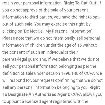
retain your personal information.
Right To Opt-Out:
If
you do not approve of the sale of your personal
information to third-parties, you have the right to opt-
out of such sale. You may exercise this right, by
clicking on ‘Do Not Sell My Personal Information’.
Please note that we do not intentionally sell personal
information of children under the age of 16 without
the consent of such an individual or their
parents/legal guardians. If we believe that we do not
sell your personal information belonging as per the
definition of sale under section 1798.140 of CCPA, we
will respond to your request confirming that we do not
sell any personal information belonging to you.
Right
To Designate An Authorized Agent:
CCPA allows you
to appoint a licensed agent registered with the