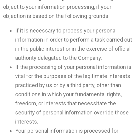
object to your information processing, if your
objection is based on the following grounds:
If it is necessary to process your personal
information in order to perform a task carried out
in the public interest or in the exercise of official
authority delegated to the Company.
If the processing of your personal information is
vital for the purposes of the legitimate interests
practiced by us or by a third party, other than
conditions in which your fundamental rights,
freedom, or interests that necessitate the
security of personal information override those
interests.
Your personal information is processed for