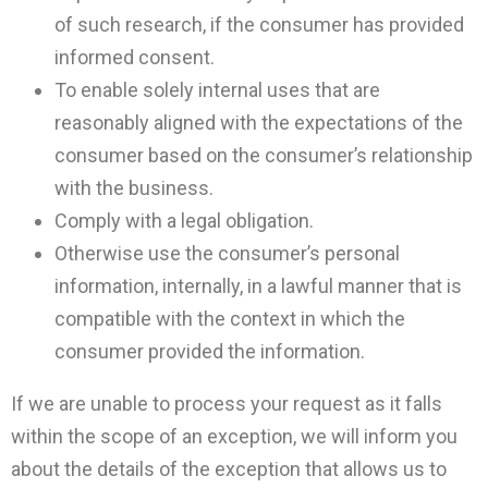
of such research, if the consumer has provided
informed consent.
To enable solely internal uses that are
reasonably aligned with the expectations of the
consumer based on the consumer’s relationship
with the business.
Comply with a legal obligation.
Otherwise use the consumer’s personal
information, internally, in a lawful manner that is
compatible with the context in which the
consumer provided the information.
If we are unable to process your request as it falls
within the scope of an exception, we will inform you
about the details of the exception that allows us to