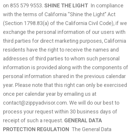
on 855 579 9553.
SHINE THE LIGHT
In compliance
with the terms of California “Shine the Light” Act
(Section 1798.83(a) of the California Civil Code), if we
exchange the personal information of our users with
third parties for direct marketing purposes, California
residents have the right to receive the names and
addresses of third parties to whom such personal
information is provided along with the components of
personal information shared in the previous calendar
year. Please note that this right can only be exercised
once per calendar year by emailing us at
contact@zippyadvisor.com
. We will do our best to
process your request within 30 business days of
receipt of such a request.
GENERAL DATA
PROTECTION REGULATION
The General Data