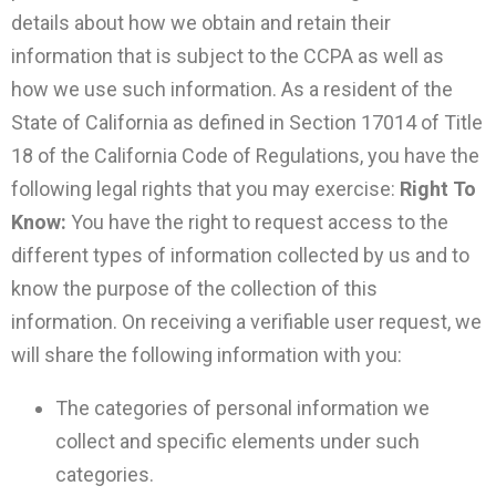
details about how we obtain and retain their
information that is subject to the CCPA as well as
how we use such information. As a resident of the
State of California as defined in Section 17014 of Title
18 of the California Code of Regulations, you have the
following legal rights that you may exercise:
Right To
Know:
You have the right to request access to the
different types of information collected by us and to
know the purpose of the collection of this
information. On receiving a verifiable user request, we
will share the following information with you:
The categories of personal information we
collect and specific elements under such
categories.