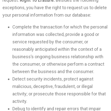
request.
Right To Erasure:
Besides the following
exceptions, you have the right to request us to delete
your personal information from our database:
Complete the transaction for which the personal
information was collected, provide a good or
service requested by the consumer, or
reasonably anticipated within the context of a
business’s ongoing business relationship with
the consumer, or otherwise perform a contract
between the business and the consumer.
Detect security incidents, protect against
malicious, deceptive, fraudulent, or illegal
activity; or prosecute those responsible for that
activity.
Debug to identify and repair errors that impair