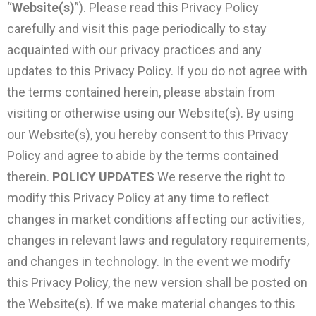
“
Website(s)
”). Please read this Privacy Policy
carefully and visit this page periodically to stay
acquainted with our privacy practices and any
updates to this Privacy Policy. If you do not agree with
the terms contained herein, please abstain from
visiting or otherwise using our Website(s). By using
our Website(s), you hereby consent to this Privacy
Policy and agree to abide by the terms contained
therein.
POLICY UPDATES
We reserve the right to
modify this Privacy Policy at any time to reflect
changes in market conditions affecting our activities,
changes in relevant laws and regulatory requirements,
and changes in technology. In the event we modify
this Privacy Policy, the new version shall be posted on
the Website(s). If we make material changes to this