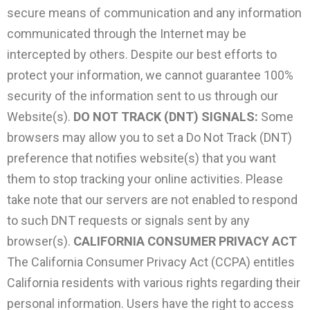
secure means of communication and any information
communicated through the Internet may be
intercepted by others. Despite our best efforts to
protect your information, we cannot guarantee 100%
security of the information sent to us through our
Website(s).
DO NOT TRACK (DNT) SIGNALS:
Some
browsers may allow you to set a Do Not Track (DNT)
preference that notifies website(s) that you want
them to stop tracking your online activities. Please
take note that our servers are not enabled to respond
to such DNT requests or signals sent by any
browser(s).
CALIFORNIA CONSUMER PRIVACY ACT
The California Consumer Privacy Act (CCPA) entitles
California residents with various rights regarding their
personal information. Users have the right to access