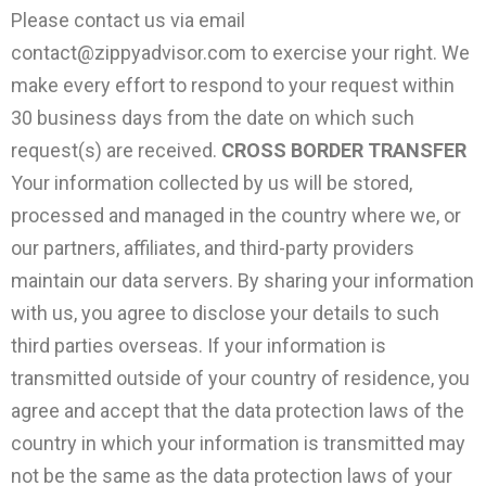
Please contact us via email
contact@zippyadvisor.com
to exercise your right. We
make every effort to respond to your request within
30 business days from the date on which such
request(s) are received.
CROSS BORDER TRANSFER
Your information collected by us will be stored,
processed and managed in the country where we, or
our partners, affiliates, and third-party providers
maintain our data servers. By sharing your information
with us, you agree to disclose your details to such
third parties overseas. If your information is
transmitted outside of your country of residence, you
agree and accept that the data protection laws of the
country in which your information is transmitted may
not be the same as the data protection laws of your