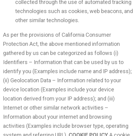
collected through the use of automated tracking
technologies such as cookies, web beacons, and
other similar technologies.
As per the provisions of California Consumer
Protection Act, the above mentioned information
gathered by us can be categorized as follows (i)
Identifiers – Information that can be used by us to
identify you (Examples include name and IP address);
(ii) Geolocation Data – Information related to your
device location (Examples include your device
location derived from your IP address); and (iii)
Internet or other similar network activities –
Information about your internet and browsing
activities (Examples include browser type, operating
system and referring URL).
COOKIE POLICY
A cookie