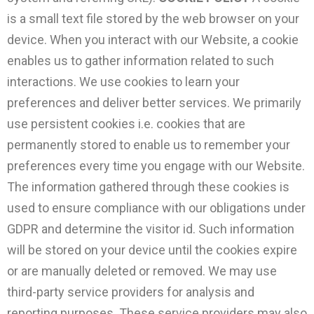
is a small text file stored by the web browser on your
device. When you interact with our Website, a cookie
enables us to gather information related to such
interactions. We use cookies to learn your
preferences and deliver better services. We primarily
use persistent cookies i.e. cookies that are
permanently stored to enable us to remember your
preferences every time you engage with our Website.
The information gathered through these cookies is
used to ensure compliance with our obligations under
GDPR and determine the visitor id. Such information
will be stored on your device until the cookies expire
or are manually deleted or removed. We may use
third-party service providers for analysis and
reporting purposes. These service providers may also