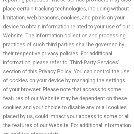
place certain tracking technologies, including without
limitation, web beacons, cookies, and pixels on your
device to obtain information related to your use of our
Website. The information collection and processing
practices of such third parties shall be governed by
their respective privacy policies. For additional
information, please refer to ‘Third-Party Services’
section of this Privacy Policy. You can control the use
of cookies on your device by managing the settings
of your browser. Please note that access to some
features of our Website may be dependent on these
cookies and your choice to disable any or all cookies
placed by us, could impact your access to some or all
the features of our Website. For additional information