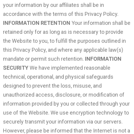
your information by our affiliates shall be in
accordance with the terms of this Privacy Policy.
INFORMATION RETENTION
Your information shall be
retained only for as long as is necessary to provide
the Website to you, to fulfill the purposes outlined in
this Privacy Policy, and where any applicable law(s)
mandate or permit such retention.
INFORMATION
SECURITY
We have implemented reasonable
technical, operational, and physical safeguards
designed to prevent the loss, misuse, and
unauthorized access, disclosure, or modification of
information provided by you or collected through your
use of the Website. We use encryption technology to
securely transmit your information via our servers.
However, please be informed that the Internet is not a