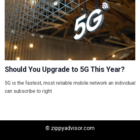
Should You Upgrade to 5G This Year?
5G is the fastest, most reliable mobile network an individual
can subscribe to right
© zippyadvisor.com