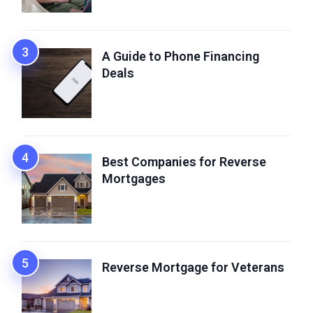
A Guide to Phone Financing
Deals
Best Companies for Reverse
Mortgages
Reverse Mortgage for Veterans