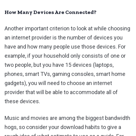
How Many Devices Are Connected?
Another important criterion to look at while choosing
an internet provider is the number of devices you
have and how many people use those devices. For
example, if your household only consists of one or
two people, but you have 15 devices (laptops,
phones, smart TVs, gaming consoles, smart home
gadgets), you will need to choose an internet
provider that will be able to accommodate all of
these devices.
Music and movies are among the biggest bandwidth
hogs, so consider your download habits to give a