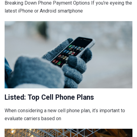
Breaking Down Phone Payment Options If you’re eyeing the
latest iPhone or Android smartphone
Listed: Top Cell Phone Plans
When considering a new cell phone plan, it’s important to
evaluate carriers based on