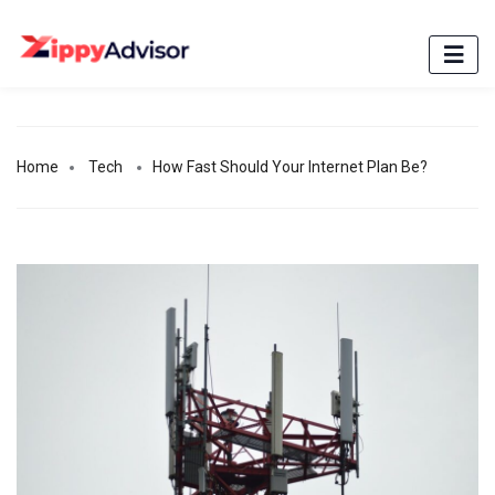
Home
Tech
How Fast Should Your Internet Plan Be?