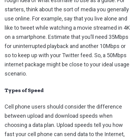
rough idea of what estimate to use as a guide. For
starters, think about the sort of media you generally
use online. For example, say that you live alone and
like to tweet while watching a movie streamed in 4K
on a smartphone. Estimate that you’ll need 35Mbps
for uninterrupted playback and another 10Mbps or
so to keep up with your Twitter feed. So, a 50Mbps
internet package might be close to your ideal usage
scenario.
Types of Speed
Cell phone users should consider the difference
between upload and download speeds when
choosing a data plan. Upload speeds tell you how
fast your cell phone can send data to the Internet,