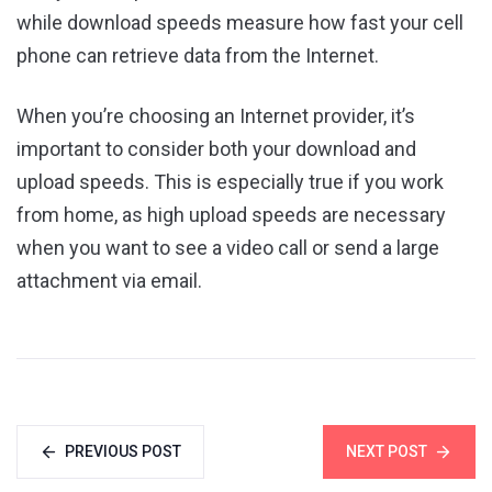
while download speeds measure how fast your cell
phone can retrieve data from the Internet.
When you’re choosing an Internet provider, it’s
important to consider both your download and
upload speeds. This is especially true if you work
from home, as high upload speeds are necessary
when you want to see a video call or send a large
attachment via email.
PREVIOUS POST
NEXT POST