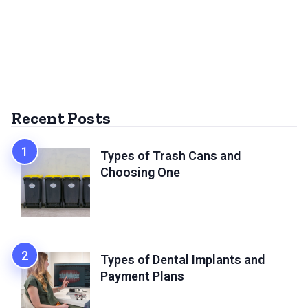
Recent Posts
Types of Trash Cans and
Choosing One
Types of Dental Implants and
Payment Plans