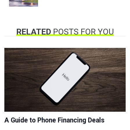
RELATED
POSTS FOR YOU
A Guide to Phone Financing Deals