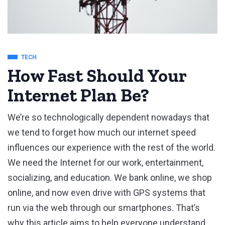
TECH
How Fast Should Your
Internet Plan Be?
We’re so technologically dependent nowadays that
we tend to forget how much our internet speed
influences our experience with the rest of the world.
We need the Internet for our work, entertainment,
socializing, and education. We bank online, we shop
online, and now even drive with GPS systems that
run via the web through our smartphones. That’s
why this article aims to help everyone understand