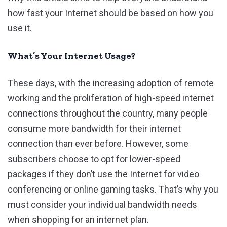
how fast your Internet should be based on how you
use it.
What’s Your Internet Usage?
These days, with the increasing adoption of remote
working and the proliferation of high-speed internet
connections throughout the country, many people
consume more bandwidth for their internet
connection than ever before. However, some
subscribers choose to opt for lower-speed
packages if they don’t use the Internet for video
conferencing or online gaming tasks. That’s why you
must consider your individual bandwidth needs
when shopping for an internet plan.