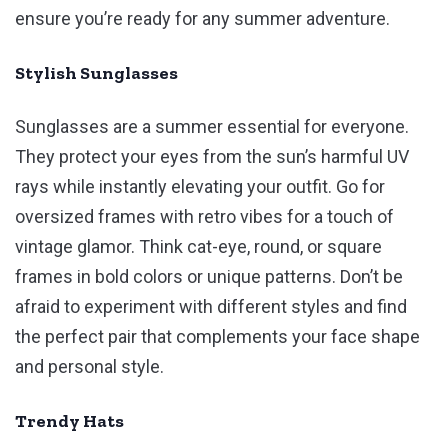
ensure you’re ready for any summer adventure.
Stylish Sunglasses
Sunglasses are a summer essential for everyone.
They protect your eyes from the sun’s harmful UV
rays while instantly elevating your outfit. Go for
oversized frames with retro vibes for a touch of
vintage glamor. Think cat-eye, round, or square
frames in bold colors or unique patterns. Don’t be
afraid to experiment with different styles and find
the perfect pair that complements your face shape
and personal style.
Trendy Hats