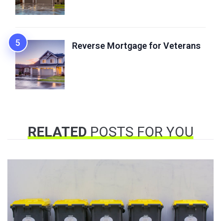
Reverse Mortgage for Veterans
RELATED
POSTS FOR YOU