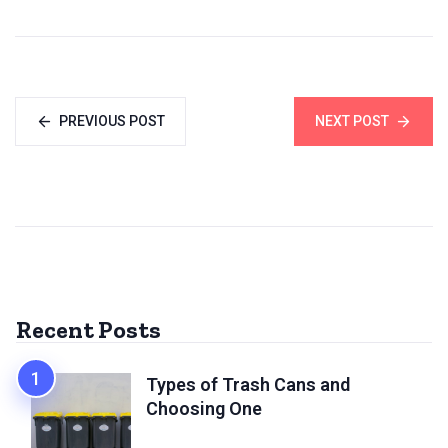
PREVIOUS POST
NEXT POST
Recent Posts
Types of Trash Cans and
Choosing One