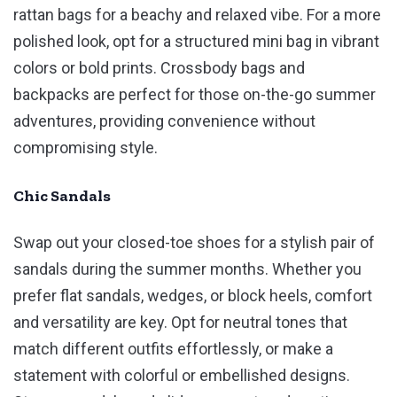
rattan bags for a beachy and relaxed vibe. For a more
polished look, opt for a structured mini bag in vibrant
colors or bold prints. Crossbody bags and
backpacks are perfect for those on-the-go summer
adventures, providing convenience without
compromising style.
Chic Sandals
Swap out your closed-toe shoes for a stylish pair of
sandals during the summer months. Whether you
prefer flat sandals, wedges, or block heels, comfort
and versatility are key. Opt for neutral tones that
match different outfits effortlessly, or make a
statement with colorful or embellished designs.