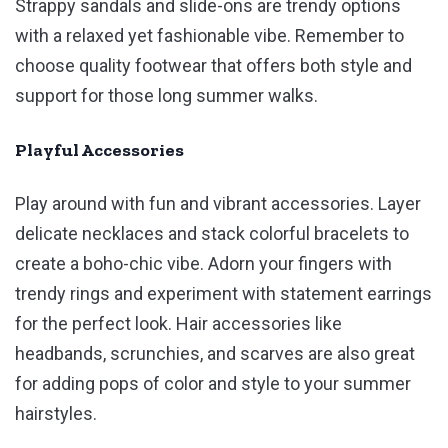
Strappy sandals and slide-ons are trendy options
with a relaxed yet fashionable vibe. Remember to
choose quality footwear that offers both style and
support for those long summer walks.
Playful Accessories
Play around with fun and vibrant accessories. Layer
delicate necklaces and stack colorful bracelets to
create a boho-chic vibe. Adorn your fingers with
trendy rings and experiment with statement earrings
for the perfect look. Hair accessories like
headbands, scrunchies, and scarves are also great
for adding pops of color and style to your summer
hairstyles.