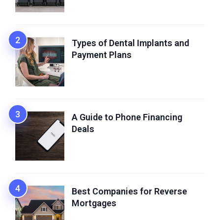
Types of Dental Implants and
Payment Plans
A Guide to Phone Financing
Deals
Best Companies for Reverse
Mortgages