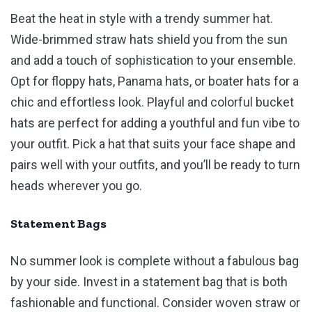
Beat the heat in style with a trendy summer hat.
Wide-brimmed straw hats shield you from the sun
and add a touch of sophistication to your ensemble.
Opt for floppy hats, Panama hats, or boater hats for a
chic and effortless look. Playful and colorful bucket
hats are perfect for adding a youthful and fun vibe to
your outfit. Pick a hat that suits your face shape and
pairs well with your outfits, and you’ll be ready to turn
heads wherever you go.
Statement Bags
No summer look is complete without a fabulous bag
by your side. Invest in a statement bag that is both
fashionable and functional. Consider woven straw or