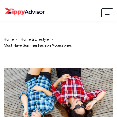
Home
Home & Lifestyle
Must-Have Summer Fashion Accessories