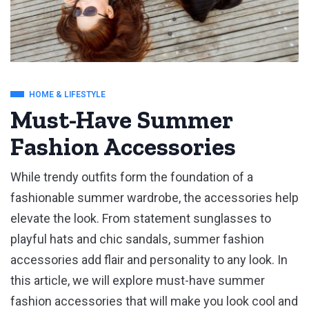
HOME & LIFESTYLE
Must-Have Summer
Fashion Accessories
While trendy outfits form the foundation of a
fashionable summer wardrobe, the accessories help
elevate the look. From statement sunglasses to
playful hats and chic sandals, summer fashion
accessories add flair and personality to any look. In
this article, we will explore must-have summer
fashion accessories that will make you look cool and