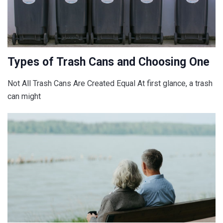
Types of Trash Cans and Choosing One
Not All Trash Cans Are Created Equal At first glance, a trash
can might