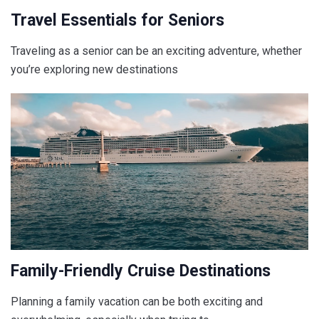
Travel Essentials for Seniors
Traveling as a senior can be an exciting adventure, whether
you’re exploring new destinations
Family-Friendly Cruise Destinations
Planning a family vacation can be both exciting and