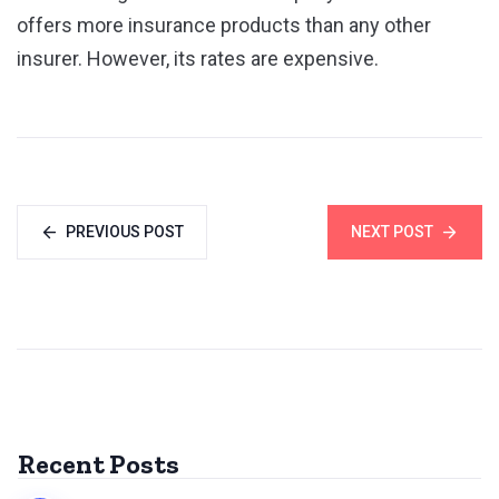
offers more insurance products than any other
insurer. However, its rates are expensive.
PREVIOUS POST
NEXT POST
Recent Posts