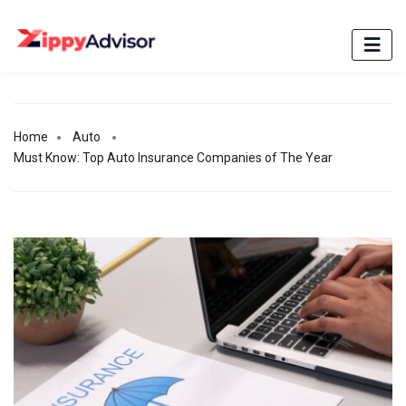
Home
Auto
Must Know: Top Auto Insurance Companies of The Year