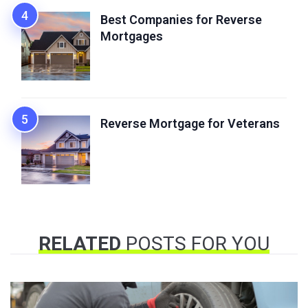
Best Companies for Reverse
Mortgages
Reverse Mortgage for Veterans
RELATED
POSTS FOR YOU