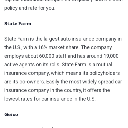
policy and rate for you.
State Farm
State Farm is the largest auto insurance company in
the U.S., with a 16% market share. The company
employs about 60,000 staff and has around 19,000
active agents on its rolls. State Farm is a mutual
insurance company, which means its policyholders
are its co-owners. Easily the most widely spread car
insurance company in the country, it offers the
lowest rates for car insurance in the U.S.
Geico