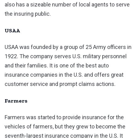
also has a sizeable number of local agents to serve
the insuring public.
USAA
USAA was founded by a group of 25 Army officers in
1922. The company serves U.S. military personnel
and their families. It is one of the best auto
insurance companies in the U.S. and offers great
customer service and prompt claims actions.
Farmers
Farmers was started to provide insurance for the
vehicles of farmers, but they grew to become the
seventh-largest insurance company in the U.S. It