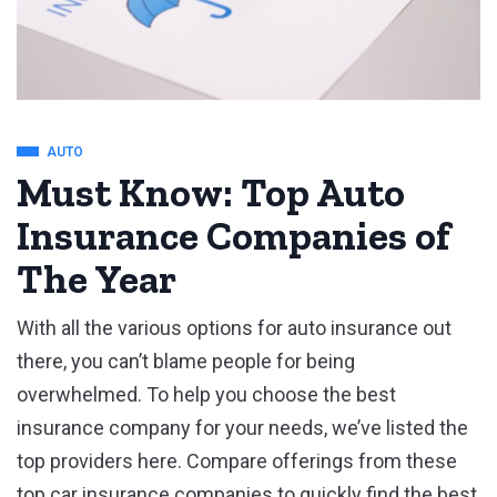
AUTO
Must Know: Top Auto
Insurance Companies of
The Year
With all the various options for auto insurance out
there, you can’t blame people for being
overwhelmed. To help you choose the best
insurance company for your needs, we’ve listed the
top providers here. Compare offerings from these
top car insurance companies to quickly find the best