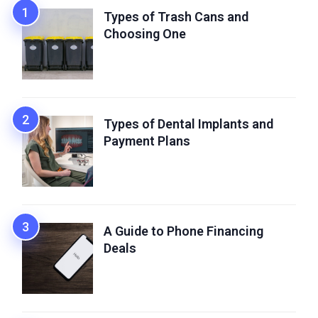
Types of Trash Cans and
Choosing One
Types of Dental Implants and
Payment Plans
A Guide to Phone Financing
Deals