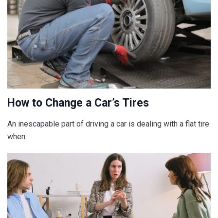
How to Change a Car’s Tires
An inescapable part of driving a car is dealing with a flat tire
when