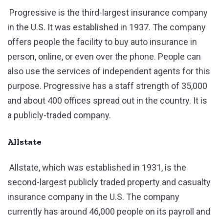
Progressive is the third-largest insurance company
in the U.S. It was established in 1937. The company
offers people the facility to buy auto insurance in
person, online, or even over the phone. People can
also use the services of independent agents for this
purpose. Progressive has a staff strength of 35,000
and about 400 offices spread out in the country. It is
a publicly-traded company.
Allstate
Allstate, which was established in 1931, is the
second-largest publicly traded property and casualty
insurance company in the U.S. The company
currently has around 46,000 people on its payroll and