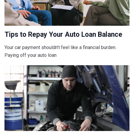
Tips to Repay Your Auto Loan Balance
Your car payment shouldn’t feel like a financial burden.
Paying off your auto loan