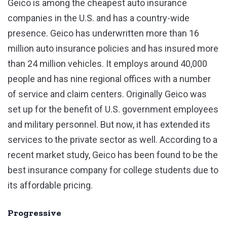
Geico is among the cheapest auto insurance
companies in the U.S. and has a country-wide
presence. Geico has underwritten more than 16
million auto insurance policies and has insured more
than 24 million vehicles. It employs around 40,000
people and has nine regional offices with a number
of service and claim centers. Originally Geico was
set up for the benefit of U.S. government employees
and military personnel. But now, it has extended its
services to the private sector as well. According to a
recent market study, Geico has been found to be the
best insurance company for college students due to
its affordable pricing.
Progressive